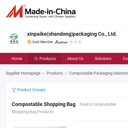
xinpaike(shandong)packaging Co., Ltd.
Gold Member
Home
Products
About Us
Solutions
Co
Supplier Homepage
Products
Compostable Packaging Solutio
Product Groups
Compostable Shopping Bag
Total 6 Compostable
Shopping Bag Products