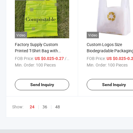
Video
Video
Factory Supply Custom
Custom Logos Size
Printed T-Shirt Bag with
Biodegradable Packagin
Biodegradable Material
Plastic T-Shirt Shopping
FOB Price:
/ Piece
FOB Price:
US $0.025-0.27
US $0.025-0.
Min. Order:
100 Pieces
Min. Order:
100 Pieces
Send Inquiry
Send Inquiry
Show:
36
48
24