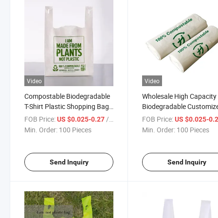
Video
Video
Compostable Biodegradable
Wholesale High Capacity
T-Shirt Plastic Shopping Bag
Biodegradable Customiz
with Factory Price
PE HDPE LDPE T-Shirt B
FOB Price:
/ Piece
FOB Price:
US $0.025-0.27
US $0.025-0.
Plastic Shopping Bags
Min. Order:
100 Pieces
Min. Order:
100 Pieces
Send Inquiry
Send Inquiry